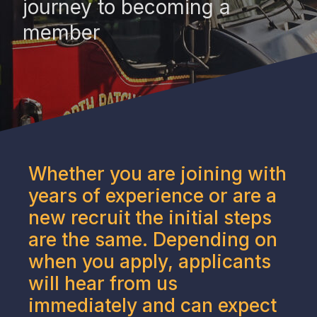
journey to becoming a
member
Whether you are joining with
years of experience or are a
new recruit the initial steps
are the same. Depending on
when you apply, applicants
will hear from us
immediately and can expect