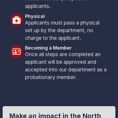
applicants.
Physical
Applicants must pass a physical
set up by the department, no
charge to the applicant.
Becoming a Member
Once all steps are completed an
applicant will be approved and
accepted into our department as a
probationary member.
Make an impact in the North