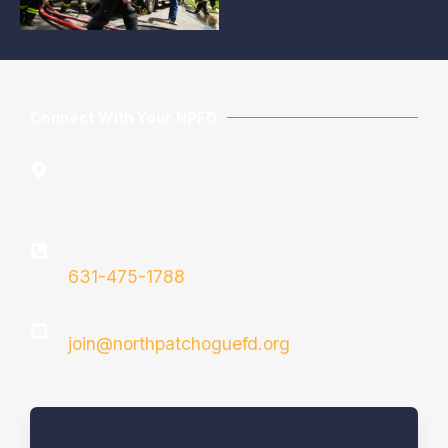
Connect With Your NPFD
33 Davidson Avenue
Patchogue, New York 11772
Emergency:
911
Non-Emergency:
631-475-1788
Recruitment:
join@northpatchoguefd.org