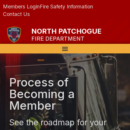
Members Login
Fire Safety Information
Contact Us
NORTH PATCHOGUE
FIRE DEPARTMENT
Process of
Becoming a
Member
See the roadmap for your