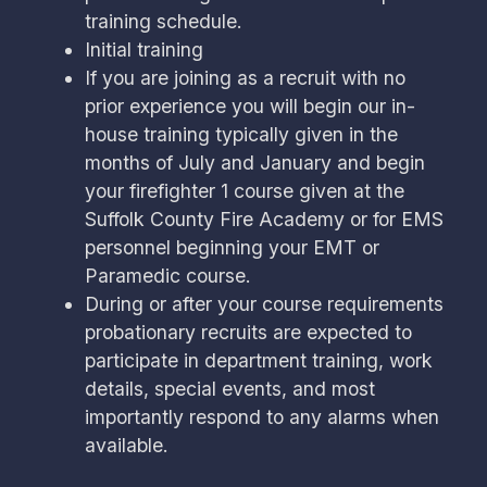
training schedule.
Initial training
If you are joining as a recruit with no
prior experience you will begin our in-
house training typically given in the
months of July and January and begin
your firefighter 1 course given at the
Suffolk County Fire Academy or for EMS
personnel beginning your EMT or
Paramedic course.
During or after your course requirements
probationary recruits are expected to
participate in department training, work
details, special events, and most
importantly respond to any alarms when
available.