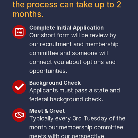
the process can take up to 2
months.
Complete Initial Application
Our short form will be review by
our recruitment and membership
committee and someone will
connect you about options and
opportunities.
Background Check
Applicants must pass a state and
federal background check.
Meet & Greet
Typically every 3rd Tuesday of the
month our membership committee
meets with our perspective