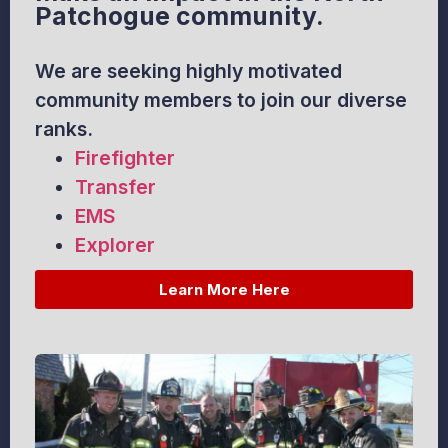
Patchogue community.
We are seeking highly motivated
community members to join our diverse
ranks.
Firefighter
Transfer
EMS
Explorer
Learn More Here