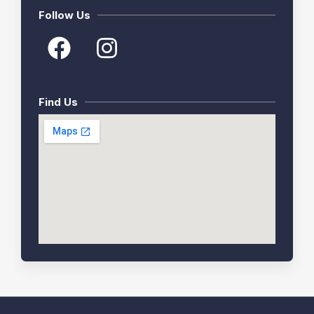
Follow Us
Find Us