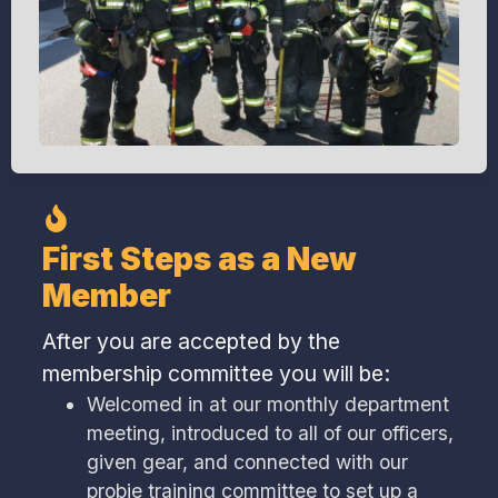
First Steps as a New
Member
After you are accepted by the
membership committee you will be:
Welcomed in at our monthly department
meeting, introduced to all of our officers,
given gear, and connected with our
probie training committee to set up a