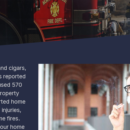
and cigars,
s reported
aused 570
property
rted home
injuries,
e fires.
your home