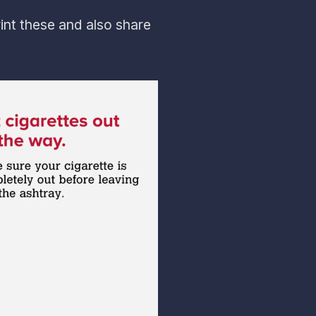
int these and also share