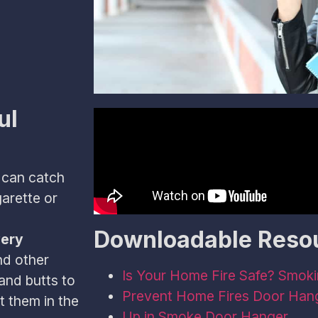
ul
 can catch
garette or
Downloadable Reso
very
nd other
Is Your Home Fire Safe? Smoki
and butts to
Prevent Home Fires Door Han
t them in the
Up in Smoke Door Hanger