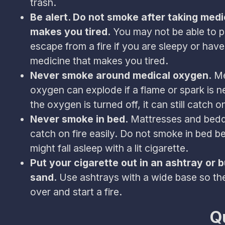
trash.
Be alert. Do not smoke after taking medi
makes you tired.
You may not be able to p
escape from a fire if you are sleepy or hav
medicine that makes you tired.
Never smoke around medical oxygen.
Me
oxygen can explode if a flame or spark is ne
the oxygen is turned off, it can still catch on
Never smoke in bed.
Mattresses and bedd
catch on fire easily. Do not smoke in bed 
might fall asleep with a lit cigarette.
Put your cigarette out in an ashtray or 
sand.
Use ashtrays with a wide base so the
over and start a fire.
Q