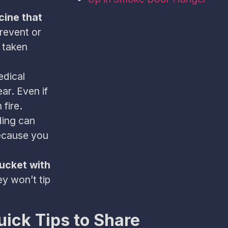
cine that
revent or
e taken
dical
ar. Even if
 fire.
ing can
because you
bucket with
y won’t tip
uick Tips to Share