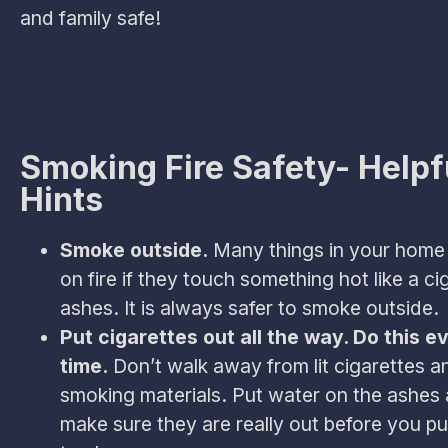
and family safe!
Smoking Fire Safety- Helpf
Hints
Smoke outside.
Many things in your home
on fire if they touch something hot like a ci
ashes. It is always safer to smoke outside.
Put cigarettes out all the way. Do this e
time.
Don’t walk away from lit cigarettes a
smoking materials. Put water on the ashes 
make sure they are really out before you pu