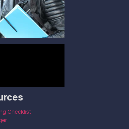
urces
ng Checklist
ger