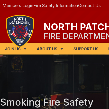
Members Login
Fire Safety Information
Contact Us
NORTH PATC
FIRE DEPARTME
JOIN US
ABOUT US
SUPPORT US
Smoking Fire Safety