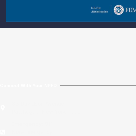
Connect With Your NPFD
33 Davidson Avenue
Patchogue, New York 11772
Emergency:
911
Non-Emergency: