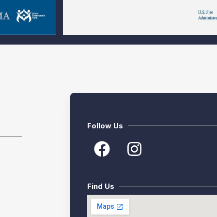
Follow Us
Find Us