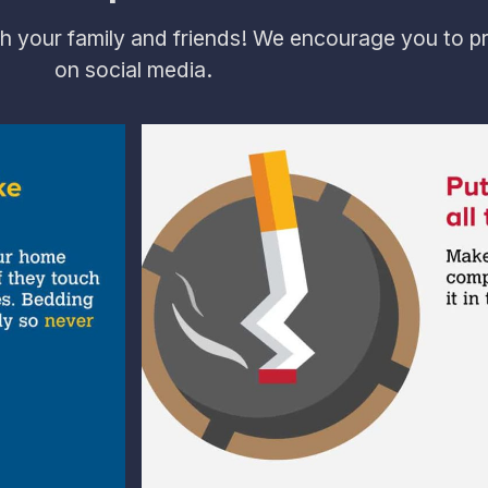
h your family and friends! We encourage you to pr
on social media.