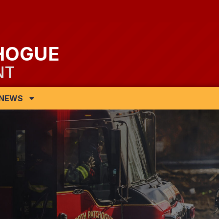
HOGUE
NT
NEWS