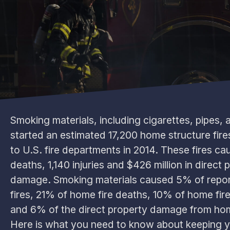
Smoking materials, including cigarettes, pipes, 
started an estimated 17,200 home structure fire
to U.S. fire departments in 2014. These fires c
deaths, 1,140 injuries and $426 million in direct 
damage. Smoking materials caused 5% of repo
fires, 21% of home fire deaths, 10% of home fire 
and 6% of the direct property damage from hom
Here is what you need to know about keeping 