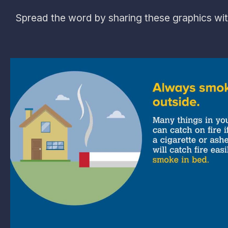
Spread the word by sharing these graphics wit